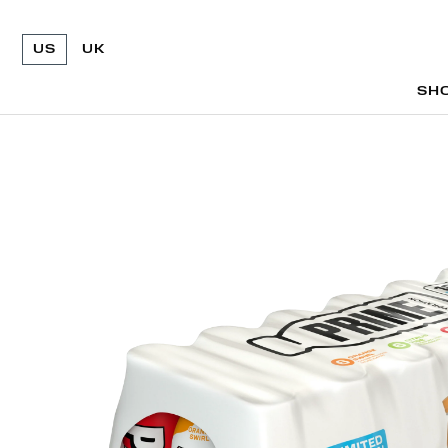
US
UK
SH
SH