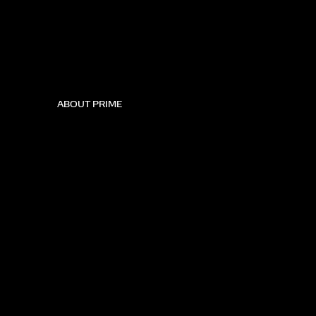
ABOUT PRIME