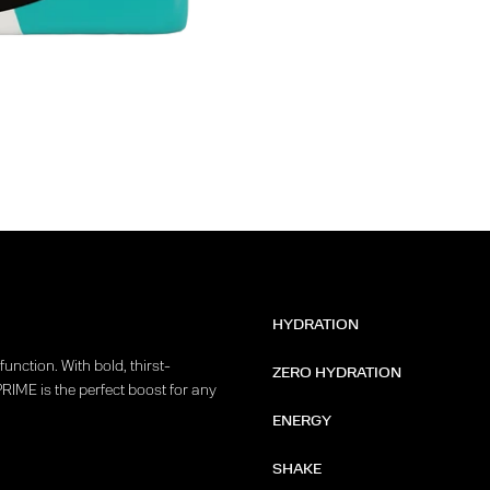
HYDRATION
unction. With bold, thirst-
ZERO HYDRATION
PRIME is the perfect boost for any
ENERGY
SHAKE