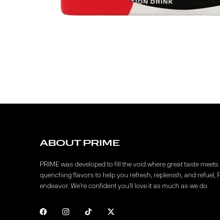
ABOUT PRIME
PRIME was developed to fill the void where great taste meets f
quenching flavors to help you refresh, replenish, and refuel, 
endeavor. We're confident you'll love it as much as we do.