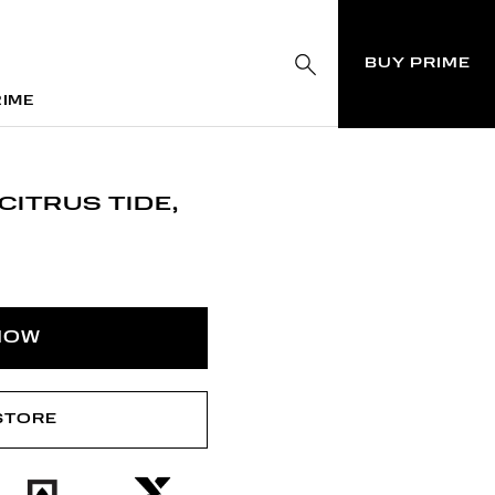
BUY PRIME
RIME
RIME
CITRUS TIDE,
NOW
 STORE