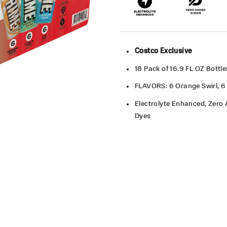
Costco Exclusive
18 Pack of 16.9 FL OZ Bottl
FLAVORS: 6 Orange Swirl, 6 
Electrolyte Enhanced, Zero A
Dyes