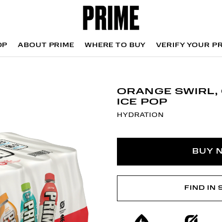
OP
ABOUT PRIME
WHERE TO BUY
VERIFY YOUR P
OP
WHERE TO BUY
VERIFY YOUR P
ORANGE SWIRL, 
ICE POP
HYDRATION
BUY 
FIND IN