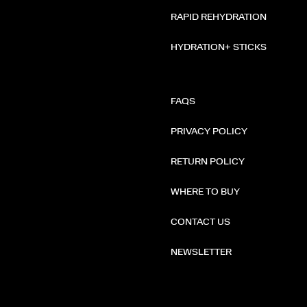
RAPID REHYDRATION
HYDRATION+ STICKS
FAQS
PRIVACY POLICY
RETURN POLICY
WHERE TO BUY
CONTACT US
NEWSLETTER