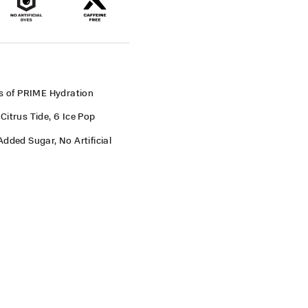
es of PRIME Hydration
Citrus Tide, 6 Ice Pop
dded Sugar, No Artificial