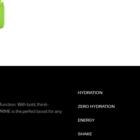
HYDRATION
unction. With bold, thirst-
ZERO HYDRATION
PRIME is the perfect boost for any
ENERGY
SHAKE