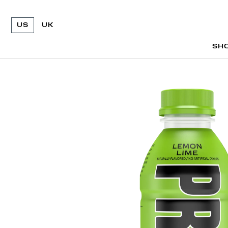
US
UK
SH
SH