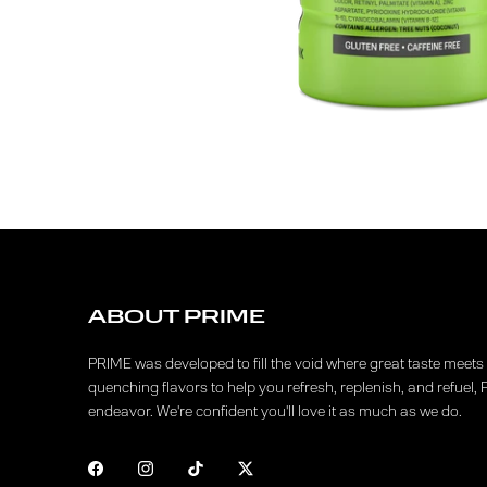
ABOUT PRIME
PRIME was developed to fill the void where great taste meets f
quenching flavors to help you refresh, replenish, and refuel, 
endeavor. We're confident you'll love it as much as we do.