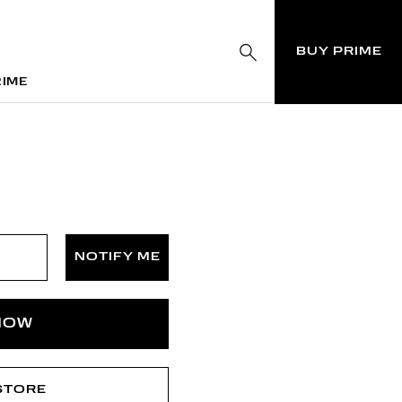
BUY PRIME
RIME
RIME
NOTIFY ME
NOW
 STORE