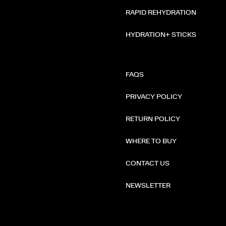
RAPID REHYDRATION
HYDRATION+ STICKS
FAQS
PRIVACY POLICY
RETURN POLICY
WHERE TO BUY
CONTACT US
NEWSLETTER