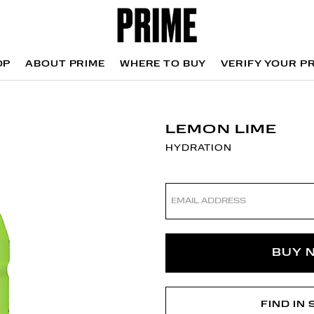
OP
ABOUT PRIME
WHERE TO BUY
VERIFY YOUR P
OP
WHERE TO BUY
VERIFY YOUR P
LEMON LIME
HYDRATION
Email
address
BUY 
FIND IN