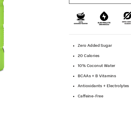
Zero Added Sugar​
20 Calories​
10% Coconut Water​
BCAAs + B Vitamins
Antioxidants + Electrolytes
Caffeine-Free