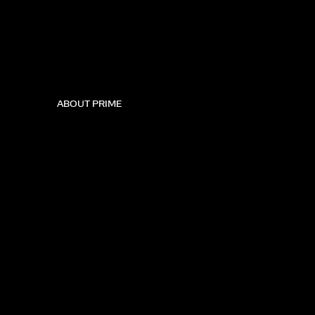
ABOUT PRIME