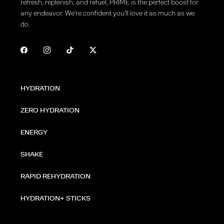
refresh, replenish, and refuel, PRIME is the perfect boost for
any endeavor. We're confident you'll love it as much as we
do.
HYDRATION
ZERO HYDRATION
ENERGY
SHAKE
RAPID REHYDRATION
HYDRATION+ STICKS