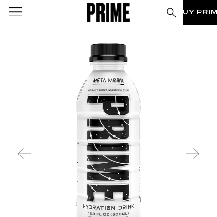
BUY PRI