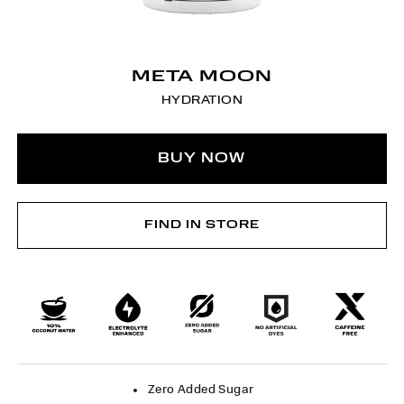
META MOON
HYDRATION
BUY NOW
FIND IN STORE
Zero Added Sugar