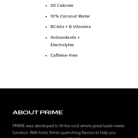
20 Calories
10% Coconut Water
BCAAs + B Vitamins
Antioxidants +
Electrolytes​
Caffeine-Free
ABOUT PRIME
PRIME was developed to fill the void where great taste meets
function. With bold, thirst-quenching flavors to help you