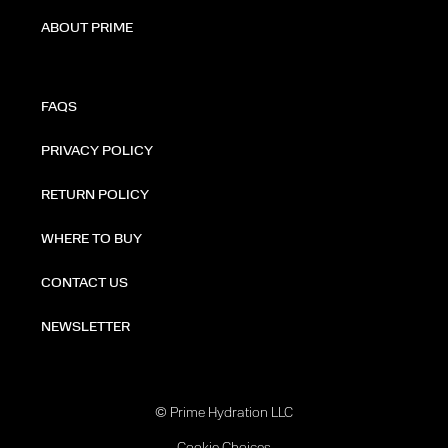
ABOUT PRIME
FAQS
PRIVACY POLICY
RETURN POLICY
WHERE TO BUY
CONTACT US
NEWSLETTER
© Prime Hydration LLC