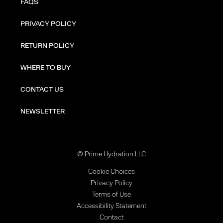
FAQS
PRIVACY POLICY
RETURN POLICY
WHERE TO BUY
CONTACT US
NEWSLETTER
© Prime Hydration LLC
Cookie Choices
Privacy Policy
Terms of Use
Accessibility Statement
Contact