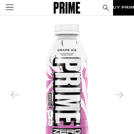
BUY PRI