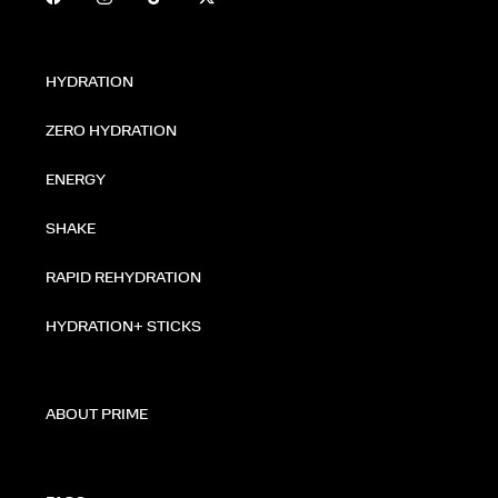
HYDRATION
ZERO HYDRATION
ENERGY
SHAKE
RAPID REHYDRATION
HYDRATION+ STICKS
ABOUT PRIME