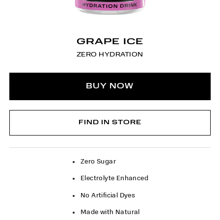
GRAPE ICE
ZERO HYDRATION
BUY NOW
FIND IN STORE
Zero Sugar
Electrolyte Enhanced
No Artificial Dyes
Made with Natural