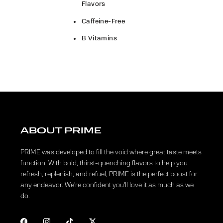
Flavors
Caffeine-Free
B Vitamins
ABOUT PRIME
PRIME was developed to fill the void where great taste meets
function. With bold, thirst-quenching flavors to help you
refresh, replenish, and refuel, PRIME is the perfect boost for
any endeavor. We're confident you'll love it as much as we
do.