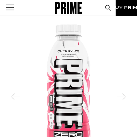
BUY PRI