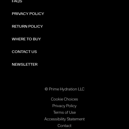
FAQS
PRIVACY POLICY
RETURN POLICY
WHERE TO BUY
CONTACT US
NEWSLETTER
© Prime Hydration LLC
Cookie Choices
Privacy Policy
Terms of Use
Accessibility Statement
Contact