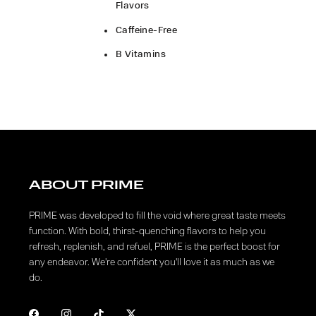
Flavors
Caffeine-Free
B Vitamins
ABOUT PRIME
PRIME was developed to fill the void where great taste meets
function. With bold, thirst-quenching flavors to help you
refresh, replenish, and refuel, PRIME is the perfect boost for
any endeavor. We're confident you'll love it as much as we
do.