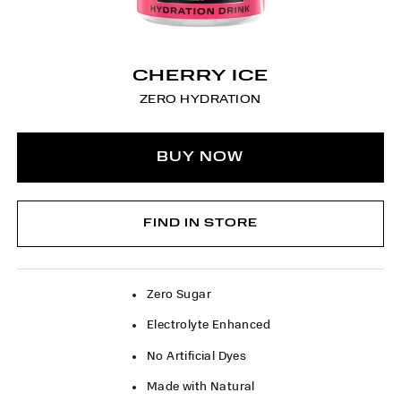
CHERRY ICE
ZERO HYDRATION
BUY NOW
FIND IN STORE
Zero Sugar
Electrolyte Enhanced
No Artificial Dyes
Made with Natural