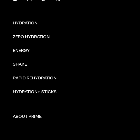
HYDRATION
ZERO HYDRATION
ENERGY
SHAKE
RAPID REHYDRATION
HYDRATION+ STICKS
ABOUT PRIME