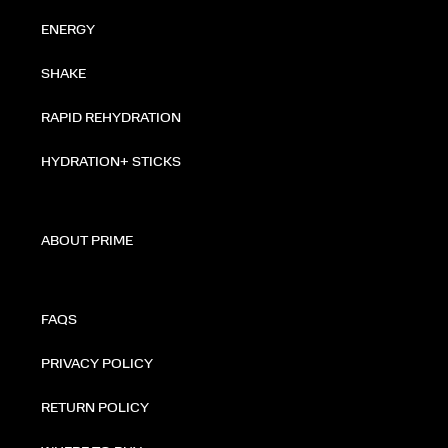
ENERGY
SHAKE
RAPID REHYDRATION
HYDRATION+ STICKS
ABOUT PRIME
FAQS
PRIVACY POLICY
RETURN POLICY