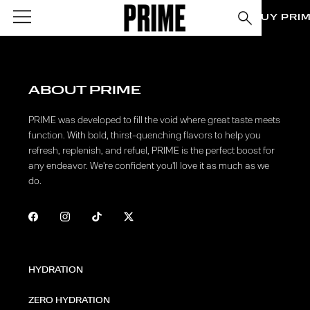
BUY PRI
ABOUT PRIME
PRIME was developed to fill the void where great taste meets
function. With bold, thirst-quenching flavors to help you
refresh, replenish, and refuel, PRIME is the perfect boost for
any endeavor. We're confident you'll love it as much as we
do.
HYDRATION
ZERO HYDRATION