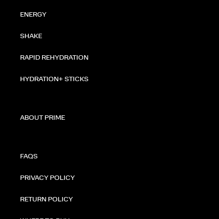
ENERGY
SHAKE
RAPID REHYDRATION
HYDRATION+ STICKS
ABOUT PRIME
FAQS
PRIVACY POLICY
RETURN POLICY