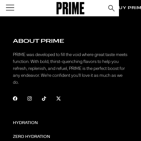
BUY PRI
ABOUT PRIME
PRIME was developed to fill the void where great taste meets
function. With bold, thirst-quenching flavors to help you
refresh, replenish, and refuel, PRIME is the perfect boost for
any endeavor. We're confident you'll love it as much as we
do.
HYDRATION
ZERO HYDRATION