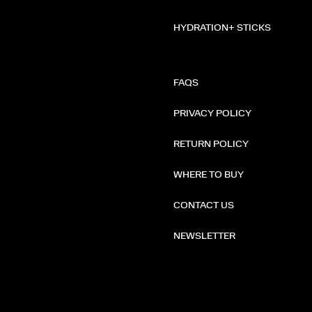
HYDRATION+ STICKS
FAQS
PRIVACY POLICY
RETURN POLICY
WHERE TO BUY
CONTACT US
NEWSLETTER