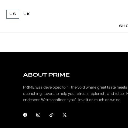
US
UK
SH
SH
ABOUT PRIME
PRIME was developed to fill the void where great taste meets f
quenching flavors to help you refresh, replenish, and refuel, 
endeavor. We're confident you'll love it as much as we do.