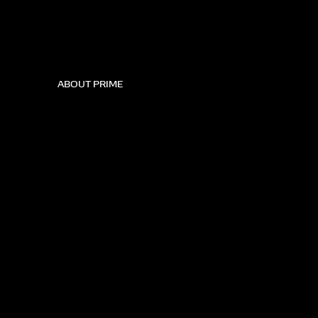
ABOUT PRIME