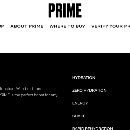
OP
ABOUT PRIME
WHERE TO BUY
VERIFY YOUR P
OP
WHERE TO BUY
VERIFY YOUR P
HYDRATION
unction. With bold, thirst-
ZERO HYDRATION
PRIME is the perfect boost for any
ENERGY
SHAKE
RAPID REHYDRATION