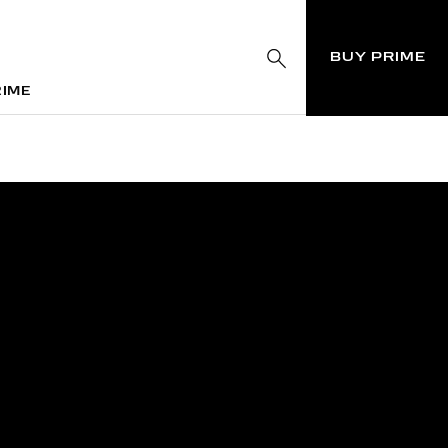
BUY PRIME
RIME
RIME