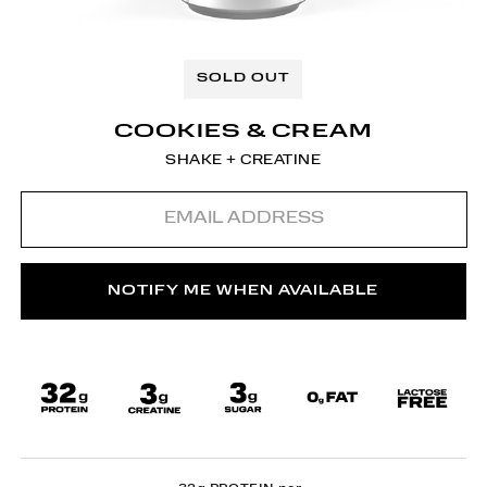
SOLD OUT
COOKIES & CREAM
SHAKE + CREATINE
Email
address
NOTIFY ME WHEN AVAILABLE