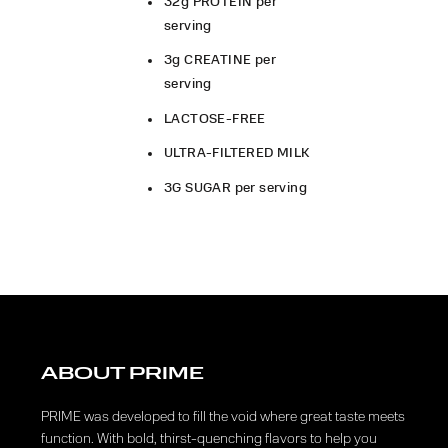
32g PROTEIN per
serving
3g CREATINE per
serving
LACTOSE-FREE
ULTRA-FILTERED MILK
3G SUGAR per serving
ABOUT PRIME
PRIME was developed to fill the void where great taste meets
function. With bold, thirst-quenching flavors to help you