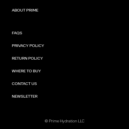
ABOUT PRIME
FAQS
PRIVACY POLICY
RETURN POLICY
WHERE TO BUY
CONTACT US
NEWSLETTER
© Prime Hydration LLC