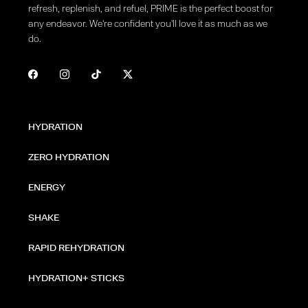
refresh, replenish, and refuel, PRIME is the perfect boost for
any endeavor. We're confident you'll love it as much as we
do.
HYDRATION
ZERO HYDRATION
ENERGY
SHAKE
RAPID REHYDRATION
HYDRATION+ STICKS