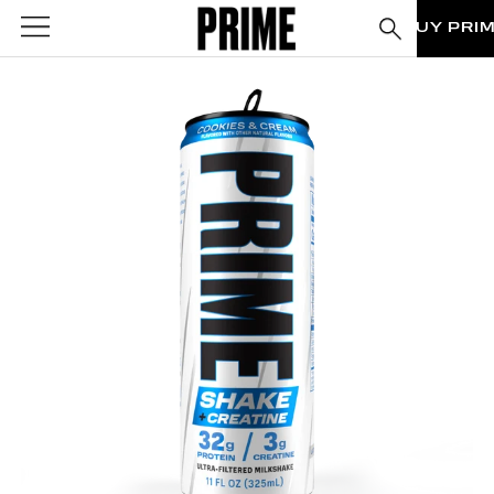
BUY PRI