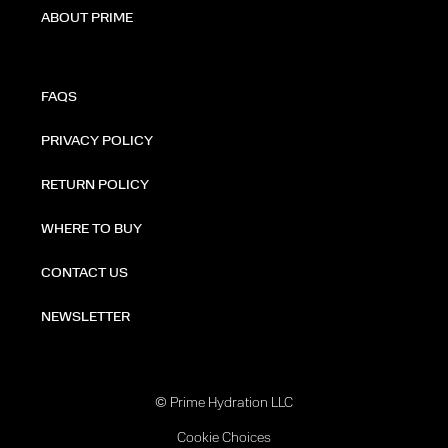
ABOUT PRIME
FAQS
PRIVACY POLICY
RETURN POLICY
WHERE TO BUY
CONTACT US
NEWSLETTER
© Prime Hydration LLC
Cookie Choices