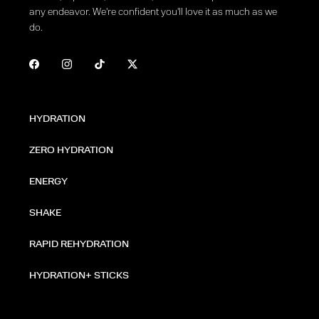
any endeavor. We're confident you'll love it as much as we
do.
HYDRATION
ZERO HYDRATION
ENERGY
SHAKE
RAPID REHYDRATION
HYDRATION+ STICKS