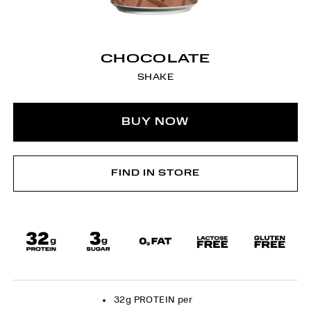
CHOCOLATE
SHAKE
BUY NOW
FIND IN STORE
32g PROTEIN per