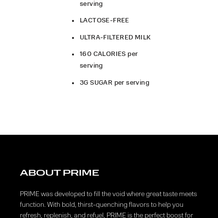
serving
LACTOSE-FREE
ULTRA-FILTERED MILK
160 CALORIES per
serving
3G SUGAR per serving
ABOUT PRIME
PRIME was developed to fill the void where great taste meets
function. With bold, thirst-quenching flavors to help you
refresh, replenish, and refuel, PRIME is the perfect boost for