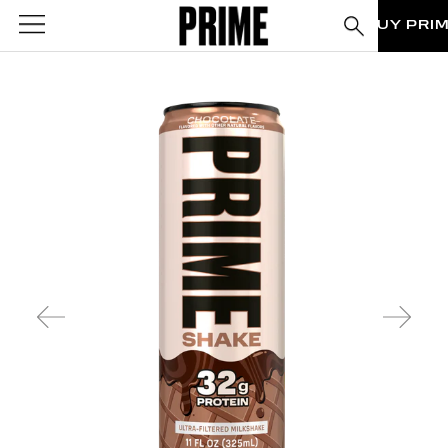
BUY PRI