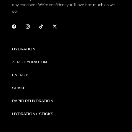
any endeavor. We're confident you'll love it as much as we
do.
HYDRATION
ZERO HYDRATION
ENERGY
SHAKE
RAPID REHYDRATION
HYDRATION+ STICKS