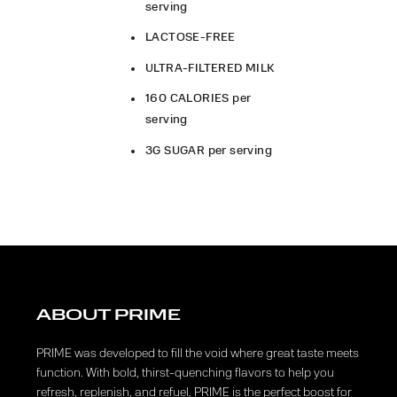
serving
LACTOSE-FREE
ULTRA-FILTERED MILK
160 CALORIES per
serving
3G SUGAR per serving
ABOUT PRIME
PRIME was developed to fill the void where great taste meets
function. With bold, thirst-quenching flavors to help you
refresh, replenish, and refuel, PRIME is the perfect boost for