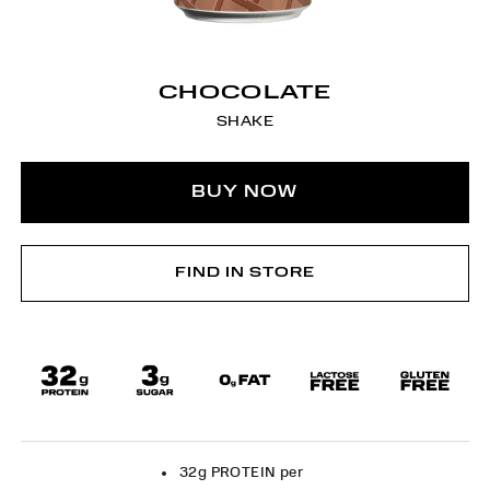
CHOCOLATE
SHAKE
BUY NOW
FIND IN STORE
32g PROTEIN per