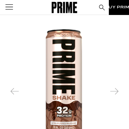
BUY PRI