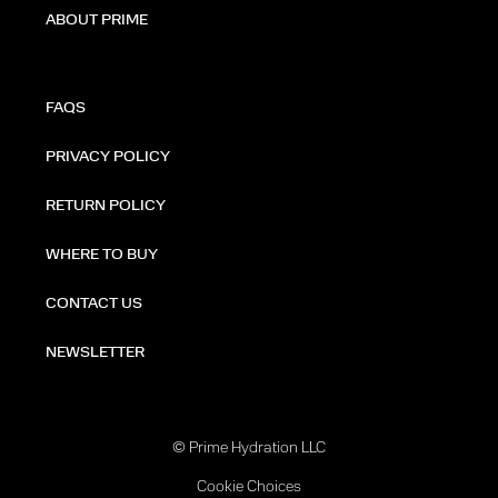
ABOUT PRIME
FAQS
PRIVACY POLICY
RETURN POLICY
WHERE TO BUY
CONTACT US
NEWSLETTER
© Prime Hydration LLC
Cookie Choices