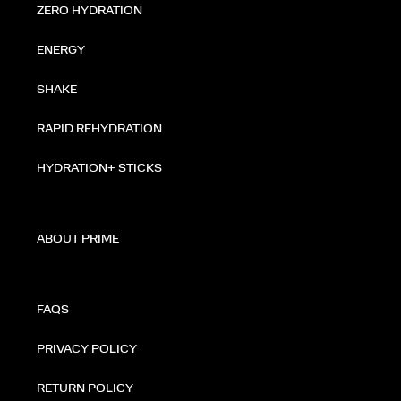
ZERO HYDRATION
ENERGY
SHAKE
RAPID REHYDRATION
HYDRATION+ STICKS
ABOUT PRIME
FAQS
PRIVACY POLICY
RETURN POLICY