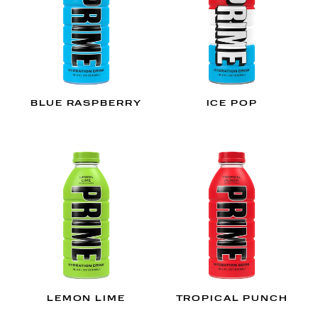
BLUE RASPBERRY
ICE POP
LEMON LIME
TROPICAL PUNCH