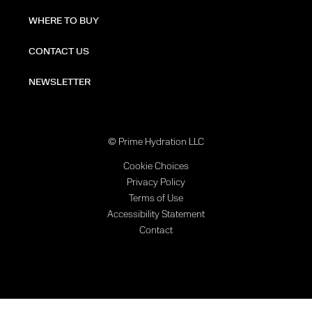
WHERE TO BUY
CONTACT US
NEWSLETTER
© Prime Hydration LLC
Cookie Choices
Privacy Policy
Terms of Use
Accessibility Statement
Contact