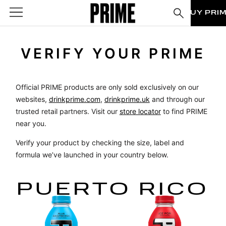
BUY PRI
VERIFY YOUR PRIME
Official PRIME products are only sold exclusively on our
websites,
drinkprime.com
,
drinkprime.uk
and through our
trusted retail partners. Visit our
store locator
to find PRIME
near you.
Verify your product by checking the size, label and
formula we’ve launched in your country below.
PUERTO RICO