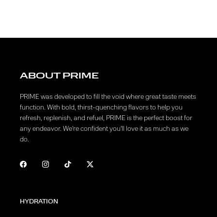
ABOUT PRIME
PRIME was developed to fill the void where great taste meets
function. With bold, thirst-quenching flavors to help you
refresh, replenish, and refuel, PRIME is the perfect boost for
any endeavor. We're confident you'll love it as much as we
do.
HYDRATION