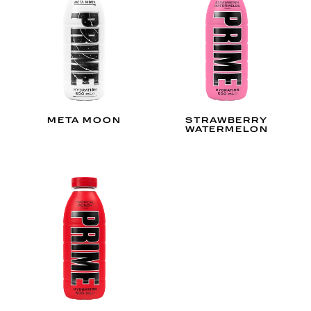
META MOON
STRAWBERRY
WATERMELON