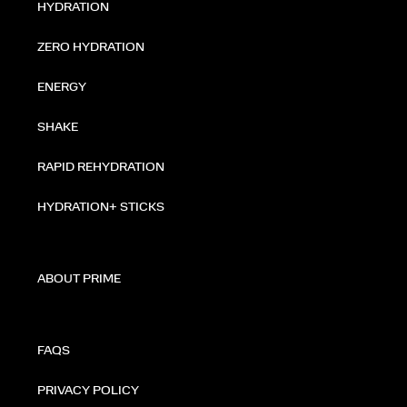
HYDRATION
ZERO HYDRATION
ENERGY
SHAKE
RAPID REHYDRATION
HYDRATION+ STICKS
ABOUT PRIME
FAQS
PRIVACY POLICY