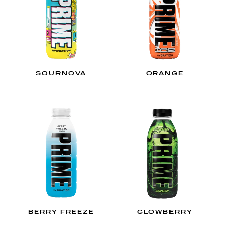
SOURNOVA
ORANGE
BERRY FREEZE
GLOWBERRY