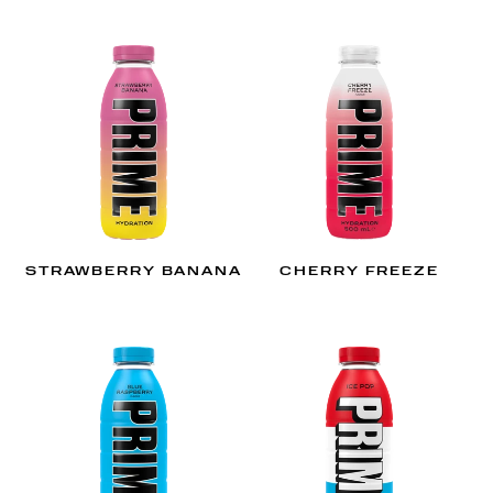
STRAWBERRY BANANA
CHERRY FREEZE