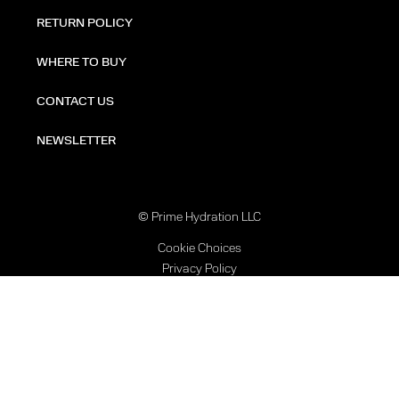
RETURN POLICY
WHERE TO BUY
CONTACT US
NEWSLETTER
© Prime Hydration LLC
Cookie Choices
Privacy Policy
Terms of Use
Accessibility Statement
Contact