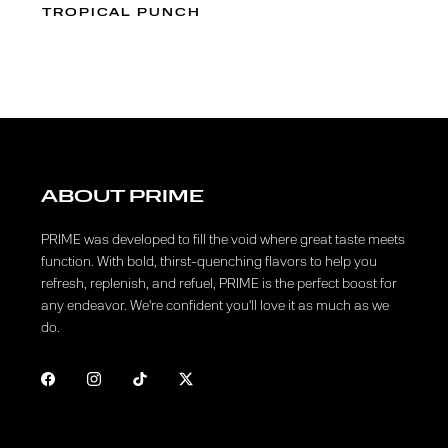
TROPICAL PUNCH
ABOUT PRIME
PRIME was developed to fill the void where great taste meets
function. With bold, thirst-quenching flavors to help you
refresh, replenish, and refuel, PRIME is the perfect boost for
any endeavor. We're confident you'll love it as much as we
do.