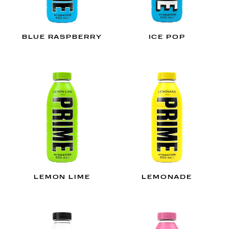
BLUE RASPBERRY
ICE POP
LEMON LIME
LEMONADE