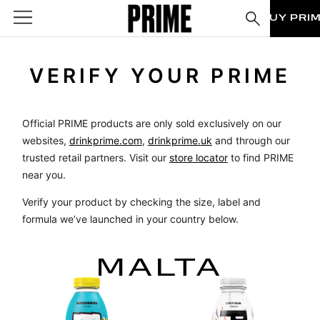
BUY PRI
VERIFY YOUR PRIME
Official PRIME products are only sold exclusively on our
websites,
drinkprime.com
,
drinkprime.uk
and through our
trusted retail partners. Visit our
store locator
to find PRIME
near you.
Verify your product by checking the size, label and
formula we’ve launched in your country below.
MALTA