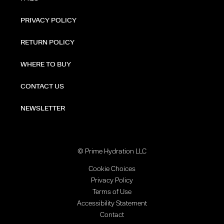
PRIVACY POLICY
RETURN POLICY
WHERE TO BUY
CONTACT US
NEWSLETTER
© Prime Hydration LLC
Cookie Choices
Privacy Policy
Terms of Use
Accessibility Statement
Contact