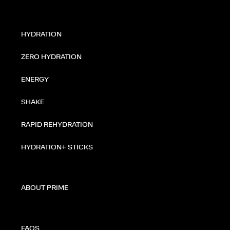
HYDRATION
ZERO HYDRATION
ENERGY
SHAKE
RAPID REHYDRATION
HYDRATION+ STICKS
ABOUT PRIME
FAQS