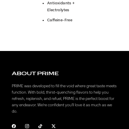
Antioxidants +
Electrolytes
Caffeine-Free
ABOUT PRIME
PRIME was developed to fill the void where great taste meets
function. With bold, thirst-quenching flavors to help you
refresh, replenish, and refuel, PRIME is the perfect boost for
any endeavor. We're confident you'll love it as much as we
do.