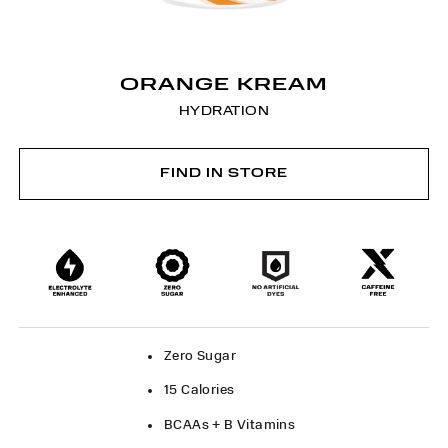
ORANGE KREAM
HYDRATION
FIND IN STORE
Zero Sugar
15 Calories
BCAAs + B Vitamins