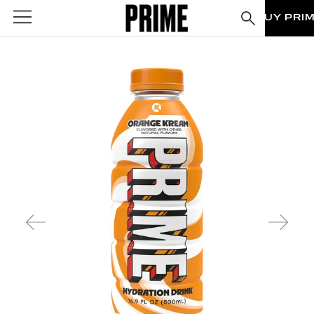
BUY PRI