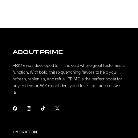
ABOUT PRIME
PRIME was developed to fill the void where great taste meets
function. With bold, thirst-quenching flavors to help you
refresh, replenish, and refuel, PRIME is the perfect boost for
any endeavor. We're confident you'll love it as much as we
do.
HYDRATION