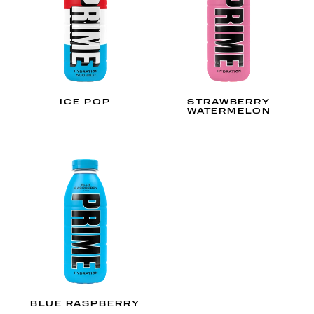
ICE POP
STRAWBERRY
WATERMELON
BLUE RASPBERRY