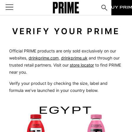
BUY PRI
VERIFY YOUR PRIME
Official PRIME products are only sold exclusively on our
websites,
drinkprime.com
,
drinkprime.uk
and through our
trusted retail partners. Visit our
store locator
to find PRIME
near you.
Verify your product by checking the size, label and
formula we’ve launched in your country below.
EGYPT