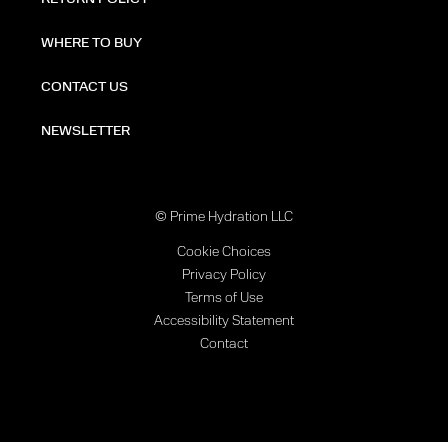
WHERE TO BUY
CONTACT US
NEWSLETTER
© Prime Hydration LLC
Cookie Choices
Privacy Policy
Terms of Use
Accessibility Statement
Contact