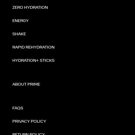
ZERO HYDRATION
ENERGY
SHAKE
RAPID REHYDRATION
HYDRATION+ STICKS
ABOUT PRIME
FAQS
PRIVACY POLICY
RETURN POLICY